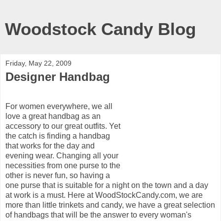
Woodstock Candy Blog
Friday, May 22, 2009
Designer Handbag
For women everywhere, we all
love a great handbag as an
accessory to our great outfits. Yet
the catch is finding a handbag
that works for the day and
evening wear. Changing all your
necessities from one purse to the
other is never fun, so having a
one purse that is suitable for a night on the town and a day
at work is a must. Here at WoodStockCandy.com, we are
more than little trinkets and candy, we have a great selection
of handbags that will be the answer to every woman's