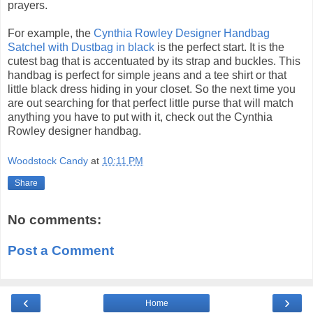
prayers.
For example, the
Cynthia Rowley Designer Handbag
Satchel with Dustbag in black
is the perfect start. It is the
cutest bag that is accentuated by its strap and buckles. This
handbag is perfect for simple jeans and a tee shirt or that
little black dress hiding in your closet. So the next time you
are out searching for that perfect little purse that will match
anything you have to put with it, check out the Cynthia
Rowley designer handbag.
Woodstock Candy
at
10:11 PM
Share
No comments:
Post a Comment
‹
›
Home