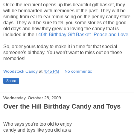
Once the recipient opens up this beautiful gift basket, they
will be bombarded with memories of the past. They will be
smiling from ear to ear
reminiscing
on the penny candy store
days. They will be sure to tell you some stories of the good
old days and how they grew up loving the candy that is
included in their
40
th
Birthday Gift Basket--Peace and Love
.
So, order yours today to make it in time for that special
someone's
birthday. You won't want to miss out on those
memories!
Woodstock Candy
at
4:45 PM
No comments:
Share
Wednesday, October 28, 2009
Over the Hill Birthday Candy and Toys
Who says you're too old to enjoy
candy and toys like you did as a