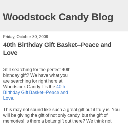
Woodstock Candy Blog
Friday, October 30, 2009
40th Birthday Gift Basket--Peace and
Love
Still searching for the perfect 40
th
birthday gift? We have what you
are searching for right here at
Woodstock Candy. It's the
40
th
Birthday Gift Basket--Peace and
Love
.
This may not sound like such a great gift but it truly is. You
will be giving the gift of not only candy, but the gift of
memories! Is there a better gift out there? We think not.