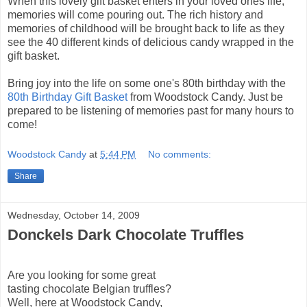
When this lovely gift basket enters in your loved ones life,
memories will come pouring out. The rich history and
memories of childhood will be brought back to life as they
see the 40 different kinds of delicious candy wrapped in the
gift basket.
Bring joy into the life on
some one's
80
th
birthday with the
80
th
Birthday Gift Basket
from Woodstock Candy. Just be
prepared to be listening of memories past for many hours to
come!
Woodstock Candy
at
5:44 PM
No comments:
Share
Wednesday, October 14, 2009
Donckels Dark Chocolate Truffles
Are you looking for some great
tasting chocolate Belgian truffles?
Well, here at Woodstock Candy,