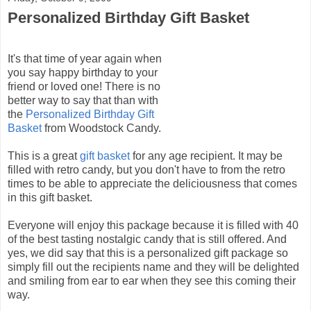
Personalized Birthday Gift Basket
It's that time of year again when
you say happy birthday to your
friend or loved one! There is no
better way to say that than with
the
Personalized Birthday Gift
Basket
from Woodstock Candy.
This is a great
gift basket
for any age recipient. It may be
filled with retro candy, but you don't have to from the retro
times to be able to appreciate the deliciousness that comes
in this gift basket.
Everyone will enjoy this package because it is filled with 40
of the best tasting nostalgic candy that is still offered. And
yes, we did say that this is a personalized gift package so
simply fill out the recipients name and they will be delighted
and smiling from ear to ear when they see this coming their
way.