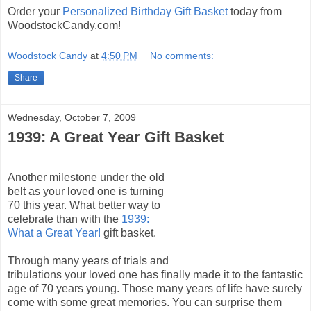
Order your
Personalized Birthday Gift Basket
today from
WoodstockCandy.com!
Woodstock Candy
at
4:50 PM
No comments:
Share
Wednesday, October 7, 2009
1939: A Great Year Gift Basket
Another milestone under the old
belt as your loved one is turning
70 this year. What better way to
celebrate than with the
1939:
What a Great Year!
gift basket.
Through many years of trials and
tribulations your loved one has finally made it to the fantastic
age of 70 years young. Those many years of life have surely
come with some great memories. You can surprise them