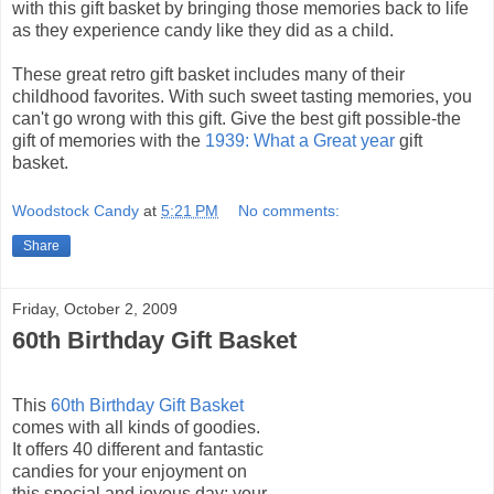
with this gift basket by bringing those memories back to life
as they experience candy like they did as a child.
These great retro gift basket includes many of their
childhood favorites. With such sweet tasting memories, you
can't go wrong with this gift. Give the best gift possible-the
gift of memories with the
1939: What a Great year
gift
basket.
Woodstock Candy
at
5:21 PM
No comments:
Share
Friday, October 2, 2009
60th Birthday Gift Basket
This
60th Birthday Gift Basket
comes with all kinds of goodies.
It offers 40 different and fantastic
candies for your enjoyment on
this special and joyous day: your