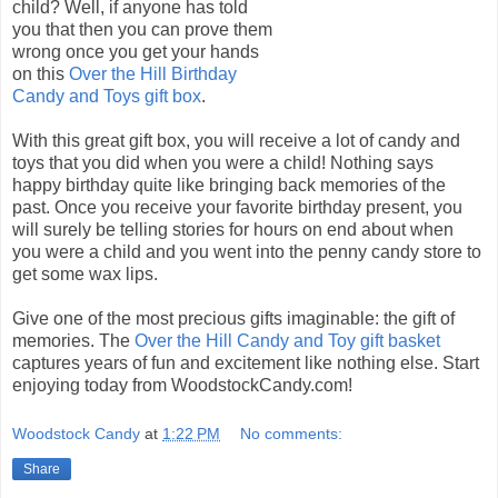
child? Well, if anyone has told
you that then you can prove them
wrong once you get your hands
on this
Over the Hill Birthday
Candy and Toys gift box
.
With this great gift box, you will receive a lot of candy and
toys that you did when you were a child! Nothing says
happy birthday quite like bringing back memories of the
past. Once you receive your favorite birthday present, you
will surely be telling stories for hours on end about when
you were a child and you went into the penny candy store to
get some wax lips.
Give one of the most precious gifts imaginable: the gift of
memories. The
Over the Hill Candy and Toy gift basket
captures years of fun and excitement like nothing else. Start
enjoying today from WoodstockCandy.com!
Woodstock Candy
at
1:22 PM
No comments:
Share