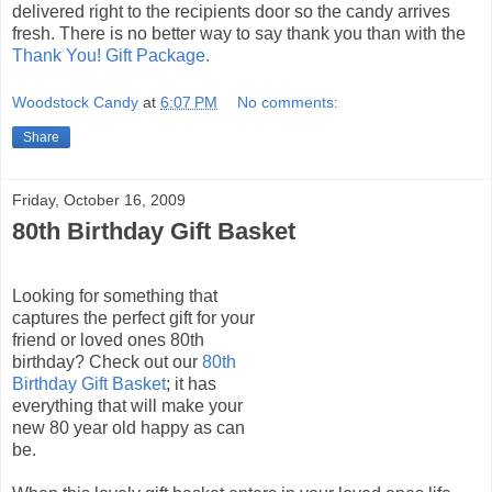
delivered right to the recipients door so the candy arrives
fresh. There is no better way to say thank you than with the
Thank You! Gift Package.
Woodstock Candy
at
6:07 PM
No comments:
Share
Friday, October 16, 2009
80th Birthday Gift Basket
Looking for something that
captures the perfect gift for your
friend or loved ones 80
th
birthday? Check out our
80
th
Birthday Gift Basket
; it has
everything that will make your
new 80 year old happy as can
be.