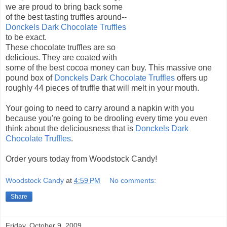
we are proud to bring back some
of the best tasting truffles around--
Donckels Dark Chocolate Truffles
to be exact.
These chocolate truffles are so
delicious. They are coated with
some of the best cocoa money can buy. This massive one
pound box of
Donckels Dark Chocolate Truffles
offers up
roughly 44 pieces of truffle that will melt in your mouth.
Your going to need to carry around a napkin with you
because you're going to be drooling every time you even
think about the deliciousness that is
Donckels Dark
Chocolate Truffles
.
Order yours today from Woodstock Candy!
Woodstock Candy
at
4:59 PM
No comments:
Share
Friday, October 9, 2009