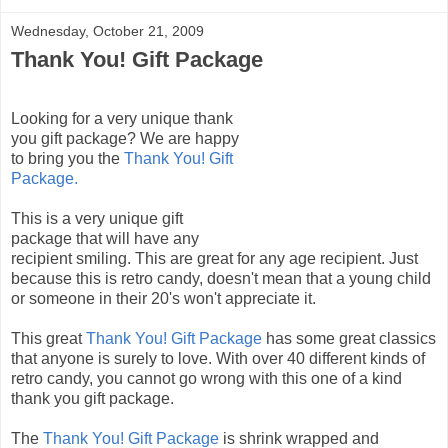
Wednesday, October 21, 2009
Thank You! Gift Package
Looking for a very unique thank
you gift package? We are happy
to bring you the
Thank You! Gift
Package.
This is a very unique gift
package that will have any
recipient smiling. This are great for any age recipient. Just
because this is retro candy, doesn't mean that a young child
or someone in their 20's won't appreciate it.
This great
Thank You! Gift Package
has some great classics
that anyone is surely to love. With over 40 different kinds of
retro candy, you cannot go wrong with this one of a kind
thank you gift package.
The
Thank You! Gift Package
is shrink wrapped and