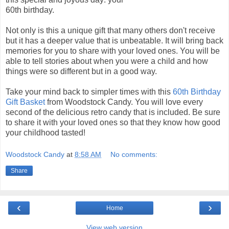
60th birthday.
Not only is this a unique gift that many others don't receive
but it has a deeper value that is unbeatable. It will bring back
memories for you to share with your loved ones. You will be
able to tell stories about when you were a child and how
things were so different but in a good way.
Take your mind back to simpler times with this
60th Birthday
Gift Basket
from Woodstock Candy. You will love every
second of the delicious retro candy that is included. Be sure
to share it with your loved ones so that they know how good
your childhood tasted!
Woodstock Candy
at
8:58 AM
No comments:
Share
‹
›
Home
View web version