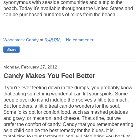
synonymous with seaside communities and a trip to the
beach. Today it's available throughout the United States and
can be purchased hundreds of miles from the beach.
Woodstock Candy
at
6:48 PM
No comments:
Share
Monday, February 27, 2012
Candy Makes You Feel Better
If you're ever feeling down in the dumps, you probably know
that eating something wonderful can lift your spirits. Some
people over do it and indulge themselves a little too much.
But for others, a little treat can do wonders for the soul.
Some folks opt for comfort food, such as mashed potatoes
and gravy, or macaroni and cheese. That's fine, but we
prefer the comfort of candy. Candy that you remember eating
as a child can be the best remedy for the blues. It is
tantalizing to your tastebuds and will also bring you back to