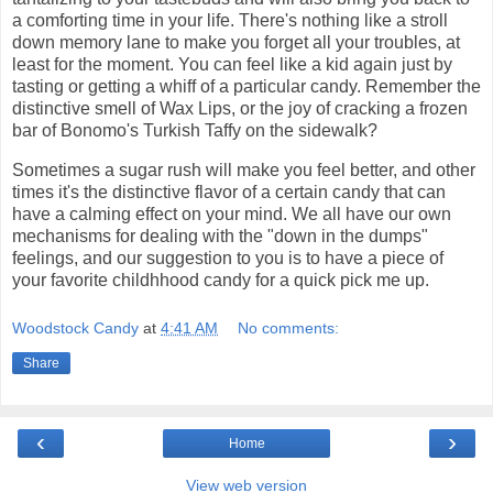
a comforting time in your life. There's nothing like a stroll
down memory lane to make you forget all your troubles, at
least for the moment. You can feel like a kid again just by
tasting or getting a whiff of a particular candy. Remember the
distinctive smell of Wax Lips, or the joy of cracking a frozen
bar of Bonomo's Turkish Taffy on the sidewalk?
Sometimes a sugar rush will make you feel better, and other
times it's the distinctive flavor of a certain candy that can
have a calming effect on your mind. We all have our own
mechanisms for dealing with the "down in the dumps"
feelings, and our suggestion to you is to have a piece of
your favorite childhhood candy for a quick pick me up.
Woodstock Candy
at
4:41 AM
No comments:
Share
‹
›
Home
View web version