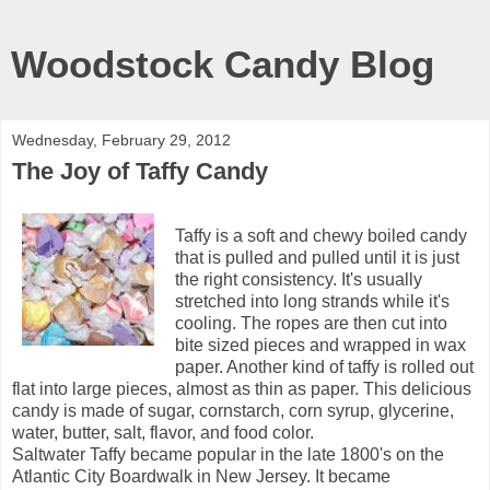
Woodstock Candy Blog
Wednesday, February 29, 2012
The Joy of Taffy Candy
Taffy is a soft and chewy boiled candy
that is pulled and pulled until it is just
the right consistency. It's usually
stretched into long strands while it's
cooling. The ropes are then cut into
bite sized pieces and wrapped in wax
paper. Another kind of taffy is rolled out
flat into large pieces, almost as thin as paper. This delicious
candy is made of sugar, cornstarch, corn syrup, glycerine,
water, butter, salt, flavor, and food color.
Saltwater Taffy became popular in the late 1800's on the
Atlantic City Boardwalk in New Jersey. It became