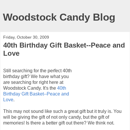
Woodstock Candy Blog
Friday, October 30, 2009
40th Birthday Gift Basket--Peace and
Love
Still searching for the perfect 40
th
birthday gift? We have what you
are searching for right here at
Woodstock Candy. It's the
40
th
Birthday Gift Basket--Peace and
Love
.
This may not sound like such a great gift but it truly is. You
will be giving the gift of not only candy, but the gift of
memories! Is there a better gift out there? We think not.