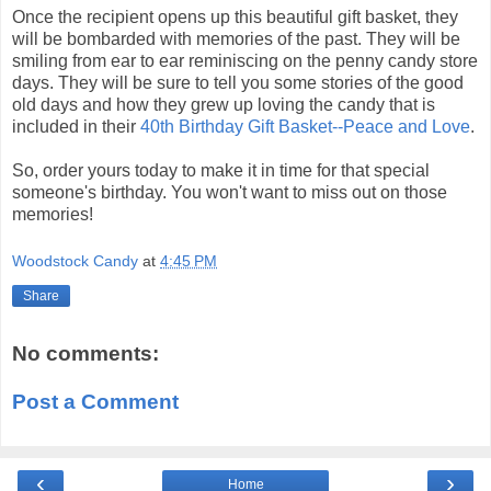
Once the recipient opens up this beautiful gift basket, they
will be bombarded with memories of the past. They will be
smiling from ear to ear
reminiscing
on the penny candy store
days. They will be sure to tell you some stories of the good
old days and how they grew up loving the candy that is
included in their
40
th
Birthday Gift Basket--Peace and Love
.
So, order yours today to make it in time for that special
someone's
birthday. You won't want to miss out on those
memories!
Woodstock Candy
at
4:45 PM
Share
No comments:
Post a Comment
‹
›
Home