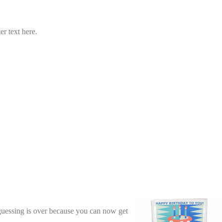
er text here.
guessing is over because you can now get