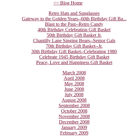
<< Blog Home
Retro Hats and Sunglasses
Gateway to the Golden Years--60th Birthday Gift Ba...
Blast to the Past--Retro Candy
40th Birthday Celebration Gift Basket
50th Birthday Gift Basket Jr.
Chantilly Lane Singing Bears--Senior Gals
70th Birthday Gift Basket--Jr.
30th Birthday Gift Basket--Celebrating 1980
Celebrate 1945 Birthday Gift Basket
Peace, Love and Happiness Gift Basket
March 2008
April 2008
May 2008
June 2008
July 2008
August 2008
September 2008
October 2008
November 2008
December 2008
January 2009
February 2009