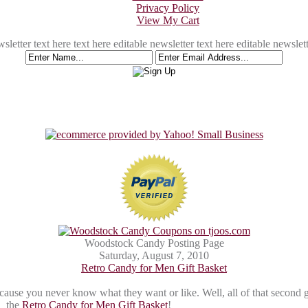
Privacy Policy
View My Cart
sletter text here text here editable newsletter text here editable newslett
Woodstock Candy Posting Page
Saturday, August 7, 2010
Retro Candy for Men Gift Basket
cause you never know what they want or like. Well, all of that second 
the
Retro Candy for Men Gift Basket
!