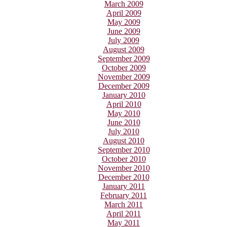
March 2009
April 2009
May 2009
June 2009
July 2009
August 2009
September 2009
October 2009
November 2009
December 2009
January 2010
April 2010
May 2010
June 2010
July 2010
August 2010
September 2010
October 2010
November 2010
December 2010
January 2011
February 2011
March 2011
April 2011
May 2011