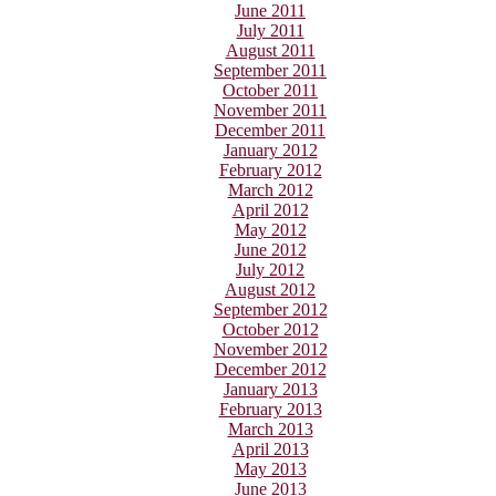
June 2011
July 2011
August 2011
September 2011
October 2011
November 2011
December 2011
January 2012
February 2012
March 2012
April 2012
May 2012
June 2012
July 2012
August 2012
September 2012
October 2012
November 2012
December 2012
January 2013
February 2013
March 2013
April 2013
May 2013
June 2013