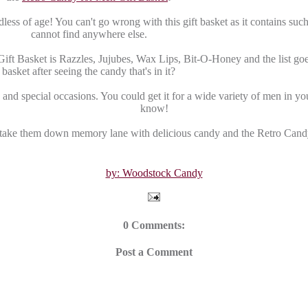
less of age! You can't go wrong with this gift basket as it contains suc
cannot find anywhere else.
Gift Basket is Razzles, Jujubes, Wax Lips, Bit-O-Honey and the list goe
basket after seeing the candy that's in it?
and special occasions. You could get it for a wide variety of men in your
know!
ake them down memory lane with delicious candy and the Retro Cand
by: Woodstock Candy
0 Comments:
Post a Comment