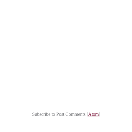
Subscribe to Post Comments [
Atom
]