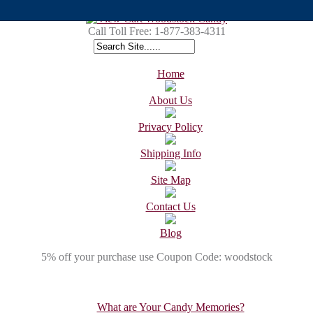
Call Toll Free:
1-877-383-4311
Home
About Us
Privacy Policy
Shipping Info
Site Map
Contact Us
Blog
5% off your purchase use Coupon Code: woodstock
What are Your Candy Memories?