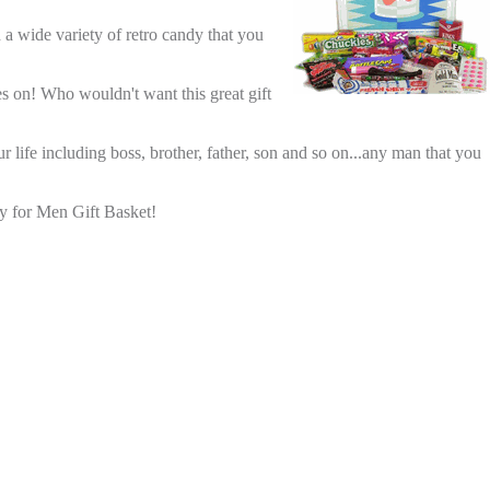
h a wide variety of retro candy that you
s on! Who wouldn't want this great gift
 life including boss, brother, father, son and so on...any man that you
y for Men Gift Basket!