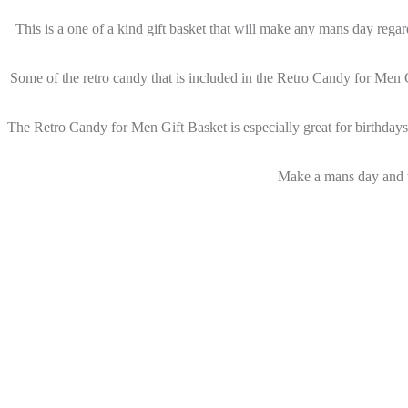
This is a one of a kind gift basket that will make any mans day regard
Some of the retro candy that is included in the Retro Candy for Men 
The Retro Candy for Men Gift Basket is especially great for birthdays 
Make a mans day and t