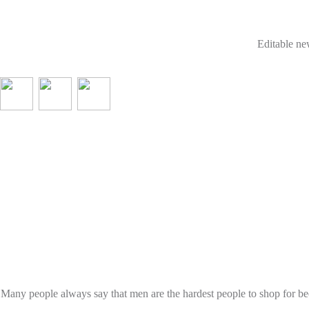
Editable new
Many people always say that men are the hardest people to shop for be