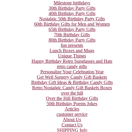
Milestone birthdays
30th Birthday Party Gifts
40th Birthday Party Gifts
Nostalgic 50th Birthday Party Gifts
60th Birthday Gifts for Men and Women
65th Birthday Party Gifts
70th Birthday Gifts
80th Birthday Party Gifts
fun presents
Lunch Boxes and Mugs
Unique Things
Happy Birthday Retro Sunglasses and Hats
retro candy gifts
Personalize Your Celebration Year
Get Well Surgery Candy Gift Baskets
Birthday Gift Ideas & Birthday Candy Gifts
Retro Nostalgic Candy Gift Baskets Boxes
over the hill
Over the Hill Birthday Gifts
50th Birthday Poems Jokes
Articles
customer service
About Us
Contact Us
SHIPPING Info