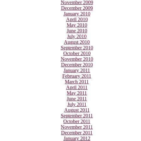
November 2009
December 2009
January 2010
April 2010
May 2010
June 2010
July 2010
August 2010
September 2010
October 2010
November 2010
December 2010
January 2011
February 2011
March 2011
April 2011
May 2011
June 2011
July 2011
August 2011
September 2011
October 2011
November 2011
December 2011
January 2012