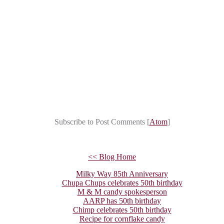
Subscribe to Post Comments [
Atom
]
<< Blog Home
Milky Way 85th Anniversary
Chupa Chups celebrates 50th birthday
M & M candy spokesperson
AARP has 50th birthday
Chimp celebrates 50th birthday
Recipe for cornflake candy