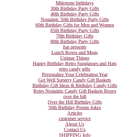
Milestone birthdays
30th Birthday Party Gifts
40th Birthday Party Gifts
Nostalgic 50th Birthday Party Gifts
60th Birthday Gifts for Men and Women
65th Birthday Party Gifts
70th Birthday Gifts
80th Birthday Party Gifts
fun presents
Lunch Boxes and Mugs
Unique Things
Happy Birthday Retro Sunglasses and Hats
retro candy gifts
Personalize Your Celebration Year
Get Well Surgery Candy Gift Baskets
Birthday Gift Ideas & Birthday Candy Gifts
Retro Nostalgic Candy Gift Baskets Boxes
over the hill
Over the Hill Birthday Gifts
50th Birthday Poems Jokes
Articles
customer service
About Us
Contact Us
SHIPPING Info