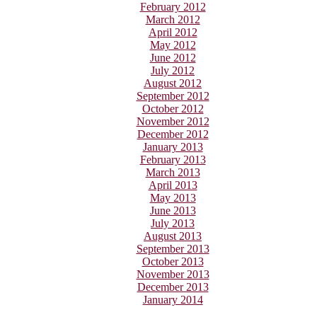
February 2012
March 2012
April 2012
May 2012
June 2012
July 2012
August 2012
September 2012
October 2012
November 2012
December 2012
January 2013
February 2013
March 2013
April 2013
May 2013
June 2013
July 2013
August 2013
September 2013
October 2013
November 2013
December 2013
January 2014