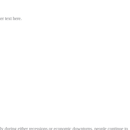
er text here.
ly during either recessions or economic downturns, people continue to