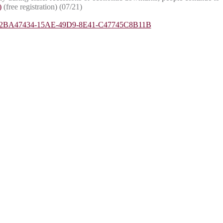
)
(free registration) (07/21)
pyid=2BA47434-15AE-49D9-8E41-C47745C8B11B