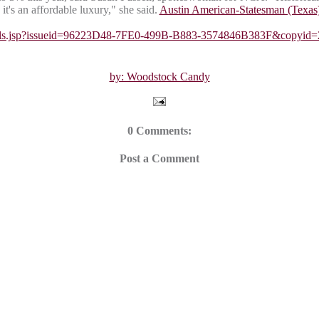
it's an affordable luxury," she said.
Austin American-Statesman (Texas
Details.jsp?issueid=96223D48-7FE0-499B-B883-3574846B383F&co
by: Woodstock Candy
0 Comments:
Post a Comment