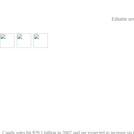
Editable new
Candy sales hit $29.1 billion in 2007 and are expected to increase u