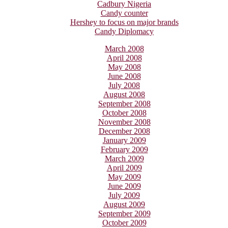
Cadbury Nigeria
Candy counter
Hershey to focus on major brands
Candy Diplomacy
March 2008
April 2008
May 2008
June 2008
July 2008
August 2008
September 2008
October 2008
November 2008
December 2008
January 2009
February 2009
March 2009
April 2009
May 2009
June 2009
July 2009
August 2009
September 2009
October 2009