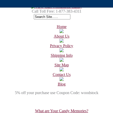
Call Toll Free:
1-877-383-4311
Home
About Us
Privacy Policy
Shipping Info
Site Map
Contact Us
Blog
5% off your purchase use Coupon Code: woodstock
What are Your Candy Memories?