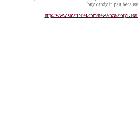
buy candy in part because 
http://www.smartbrief.com/news/nca/story