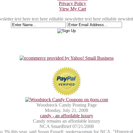
Privacy Policy
View My Cart
sletter text here text here editable newsletter text here editable newslett
Woodstock Candy Posting Page
Monday, July 21, 2008
candy - an affordable luxury
Candy remains an affordable luxury
NCA SmartBrief 07/21/2008
p to 3% this year, said Susan Fussell, spokeswoman for NCA. "Historical