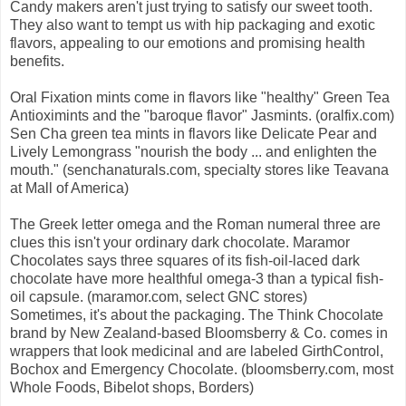
Candy makers aren't just trying to satisfy our sweet tooth.
They also want to tempt us with hip packaging and exotic
flavors, appealing to our emotions and promising health
benefits.
Oral Fixation mints come in flavors like "healthy" Green Tea
Antioximints and the "baroque flavor" Jasmints. (oralfix.com)
Sen Cha green tea mints in flavors like Delicate Pear and
Lively Lemongrass "nourish the body ... and enlighten the
mouth." (senchanaturals.com, specialty stores like Teavana
at Mall of America)
The Greek letter omega and the Roman numeral three are
clues this isn't your ordinary dark chocolate. Maramor
Chocolates says three squares of its fish-oil-laced dark
chocolate have more healthful omega-3 than a typical fish-
oil capsule. (maramor.com, select GNC stores)
Sometimes, it's about the packaging. The Think Chocolate
brand by New Zealand-based Bloomsberry & Co. comes in
wrappers that look medicinal and are labeled GirthControl,
Bochox and Emergency Chocolate. (bloomsberry.com, most
Whole Foods, Bibelot shops, Borders)