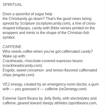
SPIRITUAL
Does a spoonful of sugar help
the Christianity go down? That's the good news being
spread by Scripture (scripturecandy.com), a line of cross-
shaped lollipops, candy with Bible verses printed on the
wrappers and mints in the shape of the Christian fish
symbol.
CAFFEINE
Who needs coffee when you've got caffeinated candy?
Wake up with:
Crackheads, chocolate-covered espresso beans
(crackheadscandy.com)
Engobi, sweet cinnamon- and lemon-flavored caffeinated
chips (engobi.com)
VE2 energy, created by an emergency-room doctor, a gum
with — you guessed it — caffeine (ve2energy.com)
Extreme Sport Beans by Jelly Belly, with electrolytes and
caffeine, geared toward sleepy athletes (sportbeans.com,