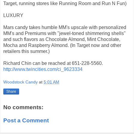
Target, running stores like Running Room and Run N Fun)
LUXURY
Mars candy takes humble MM's upscale with personalized
MM's and Premiums with "jewel-toned shimmering shells"
and such flavors as Chocolate Almond, Mint Chocolate,
Mocha and Raspberry Almond. (In Target now and other
retailers this summer.)
Richard Chin can be reached at 651-228-5560.
http://www.twincities.com/ci_9623334
Woodstock Candy
at
5:01 AM
Share
No comments:
Post a Comment