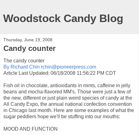
Woodstock Candy Blog
Thursday, June 19, 2008
Candy counter
The candy counter
By Richard Chin rchin@pioneerpress.com
Article Last Updated: 06/18/2008 11:56:22 PM CDT
Fish oil in chocolate, antioxidants in mints, caffeine in jelly
beans and mocha-flavored MM's. Those were just a few of
the new, different or just plain weird species of candy at the
All Candy Expo, the annual national confection convention
in Chicago last month. Here are some examples of what the
sugar peddlers hope we'll be stuffing into our mouths:
MOOD AND FUNCTION