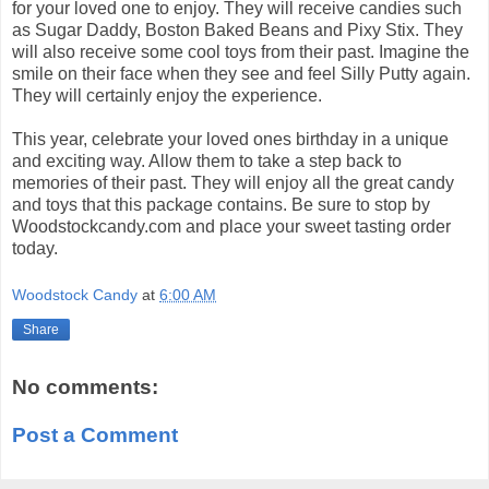
for your loved one to enjoy. They will receive candies such
as Sugar Daddy, Boston Baked Beans and Pixy Stix. They
will also receive some cool toys from their past. Imagine the
smile on their face when they see and feel Silly Putty again.
They will certainly enjoy the experience.
This year, celebrate your loved ones birthday in a unique
and exciting way. Allow them to take a step back to
memories of their past. They will enjoy all the great candy
and toys that this package contains. Be sure to stop by
Woodstockcandy.com and place your sweet tasting order
today.
Woodstock Candy
at
6:00 AM
Share
No comments:
Post a Comment