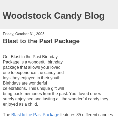
Woodstock Candy Blog
Friday, October 31, 2008
Blast to the Past Package
Our Blast to the Past Birthday
Package is a wonderful birthday
package that allows your loved
one to experience the candy and
toys they enjoyed in their youth.
Birthdays are wonderful
celebrations. This unique gift will
bring back memories from the past. Your loved one will
surely enjoy see and tasting all the wonderful candy they
enjoyed as a child.
The
Blast to the Past Package
features 35 different candies