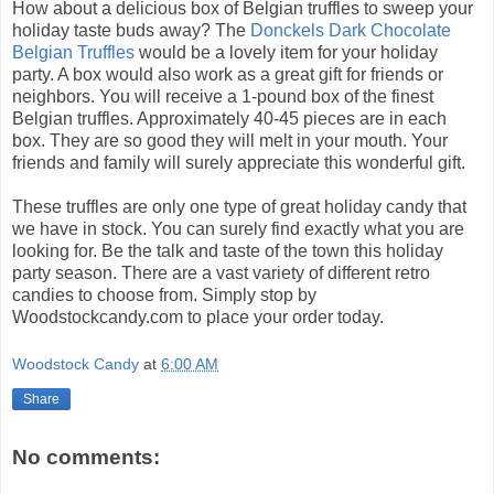
How about a delicious box of Belgian truffles to sweep your
holiday taste buds away? The
Donckels Dark Chocolate
Belgian Truffles
would be a lovely item for your holiday
party. A box would also work as a great gift for friends or
neighbors. You will receive a 1-pound box of the finest
Belgian truffles. Approximately 40-45 pieces are in each
box. They are so good they will melt in your mouth. Your
friends and family will surely appreciate this wonderful gift.
These truffles are only one type of great holiday candy that
we have in stock. You can surely find exactly what you are
looking for. Be the talk and taste of the town this holiday
party season. There are a vast variety of different retro
candies to choose from. Simply stop by
Woodstockcandy.com to place your order today.
Woodstock Candy
at
6:00 AM
Share
No comments: