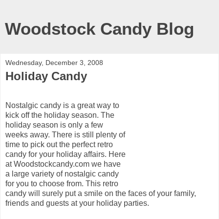
Woodstock Candy Blog
Wednesday, December 3, 2008
Holiday Candy
Nostalgic candy is a great way to
kick off the holiday season. The
holiday season is only a few
weeks away. There is still plenty of
time to pick out the perfect retro
candy for your holiday affairs. Here
at Woodstockcandy.com we have
a large variety of nostalgic candy
for you to choose from. This retro
candy will surely put a smile on the faces of your family,
friends and guests at your holiday parties.