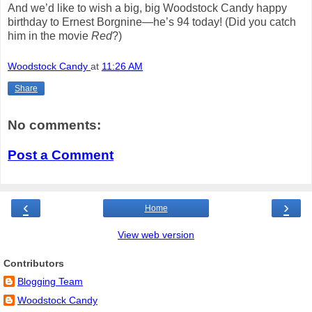
And we’d like to wish a big, big Woodstock Candy happy
birthday to Ernest Borgnine—he’s 94 today!
(Did you catch
him in the movie
Red
?)
Woodstock Candy
at
11:26 AM
Share
No comments:
Post a Comment
‹
›
Home
View web version
Contributors
Blogging Team
Woodstock Candy