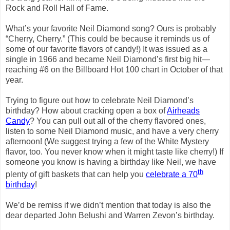
Rock and Roll Hall of Fame.
What’s your favorite Neil Diamond song?
Ours is probably
“Cherry, Cherry.”
(This could be because it reminds us of
some of our favorite flavors of candy!)
It was issued as a
single in 1966 and became Neil Diamond’s first big hit—
reaching #6 on the Billboard Hot 100 chart in October of that
year.
Trying to figure out how to celebrate Neil Diamond’s
birthday?
How about cracking open a box of
Airheads
Candy
?
You can pull out all of the cherry flavored ones,
listen to some Neil Diamond music, and have a very cherry
afternoon!
(We suggest trying a few of the White Mystery
flavor, too.
You never know when it might taste like cherry!)
If
someone you know is having a birthday like Neil, we have
th
plenty of gift baskets that can help you
celebrate a 70
birthday
!
We’d be remiss if we didn’t mention that today is also the
dear departed John Belushi and Warren Zevon’s birthday.