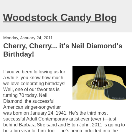
Woodstock Candy Blog
Monday, January 24, 2011
Cherry, Cherry... it's Neil Diamond's
Birthday!
If you’ve been following us for
a while, you know how much
we love celebrating birthdays!
Well, one of our favorites is
turning 70 today.
Neil
Diamond, the successful
American singer-songwriter
was born on January 24, 1941.
He’s the third most
successful Adult Contemporary artist ever (ever!)—just
behind Barbara Streisand and Elton John.
2011 is going to
be a big year for him, too… he’s being inducted into the