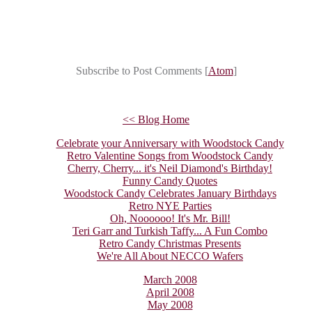
Subscribe to Post Comments [
Atom
]
<< Blog Home
Celebrate your Anniversary with Woodstock Candy
Retro Valentine Songs from Woodstock Candy
Cherry, Cherry... it's Neil Diamond's Birthday!
Funny Candy Quotes
Woodstock Candy Celebrates January Birthdays
Retro NYE Parties
Oh, Noooooo! It's Mr. Bill!
Teri Garr and Turkish Taffy... A Fun Combo
Retro Candy Christmas Presents
We're All About NECCO Wafers
March 2008
April 2008
May 2008