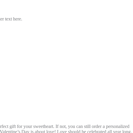
er text here.
 gift for your sweetheart. If not, you can still order a personalized
Valentine’s Day is about love! Love should be celebrated all year long.