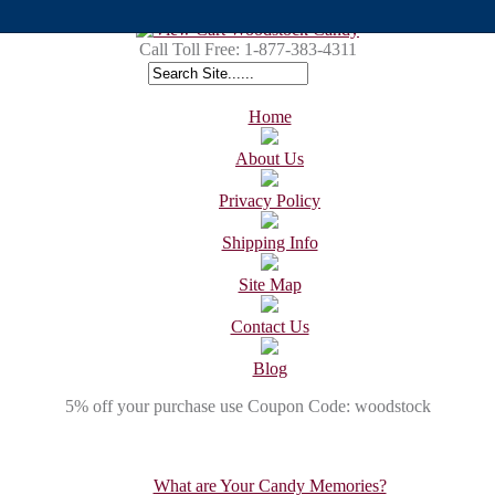
Call Toll Free:
1-877-383-4311
Home
About Us
Privacy Policy
Shipping Info
Site Map
Contact Us
Blog
5% off your purchase use Coupon Code: woodstock
What are Your Candy Memories?