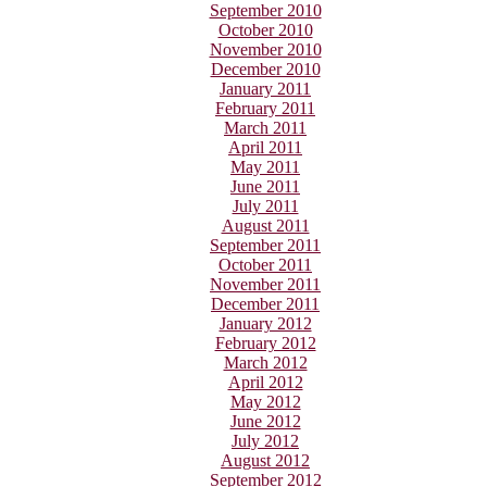
September 2010
October 2010
November 2010
December 2010
January 2011
February 2011
March 2011
April 2011
May 2011
June 2011
July 2011
August 2011
September 2011
October 2011
November 2011
December 2011
January 2012
February 2012
March 2012
April 2012
May 2012
June 2012
July 2012
August 2012
September 2012