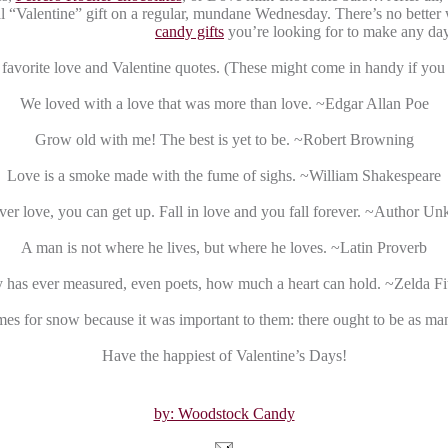
al “Valentine” gift on a regular, mundane Wednesday. There’s no bette
candy gifts
you’re looking for to make any day
favorite love and Valentine quotes. (These might come in handy if you n
We loved with a love that was more than love. ~Edgar Allan Poe
Grow old with me! The best is yet to be. ~Robert Browning
Love is a smoke made with the fume of sighs. ~William Shakespeare
ver love, you can get up. Fall in love and you fall forever. ~Author 
A man is not where he lives, but where he loves. ~Latin Proverb
has ever measured, even poets, how much a heart can hold. ~Zelda Fi
es for snow because it was important to them: there ought to be as m
Have the happiest of Valentine’s Days!
by: Woodstock Candy