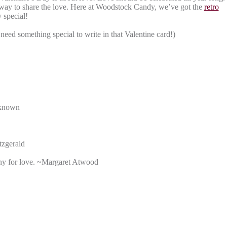
r way to share the love. Here at Woodstock Candy, we’ve got the
retro
 special!
eed something special to write in that Valentine card!)
Unknown
tzgerald
any for love. ~Margaret Atwood