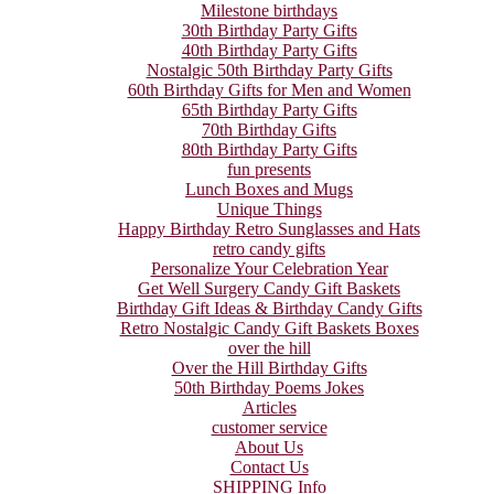
Milestone birthdays
30th Birthday Party Gifts
40th Birthday Party Gifts
Nostalgic 50th Birthday Party Gifts
60th Birthday Gifts for Men and Women
65th Birthday Party Gifts
70th Birthday Gifts
80th Birthday Party Gifts
fun presents
Lunch Boxes and Mugs
Unique Things
Happy Birthday Retro Sunglasses and Hats
retro candy gifts
Personalize Your Celebration Year
Get Well Surgery Candy Gift Baskets
Birthday Gift Ideas & Birthday Candy Gifts
Retro Nostalgic Candy Gift Baskets Boxes
over the hill
Over the Hill Birthday Gifts
50th Birthday Poems Jokes
Articles
customer service
About Us
Contact Us
SHIPPING Info