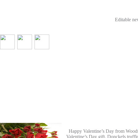
Editable new
Happy Valentine’s Day from Woodstoc
Valentine’s Day gift, Donckels truffl