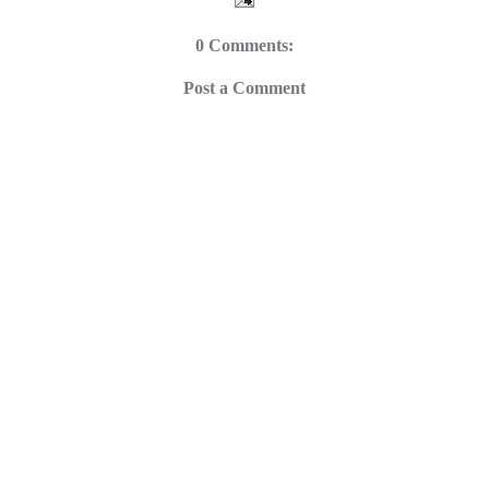
0 Comments:
Post a Comment