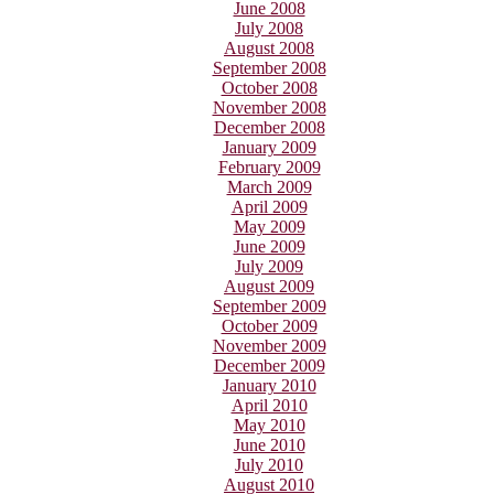
June 2008
July 2008
August 2008
September 2008
October 2008
November 2008
December 2008
January 2009
February 2009
March 2009
April 2009
May 2009
June 2009
July 2009
August 2009
September 2009
October 2009
November 2009
December 2009
January 2010
April 2010
May 2010
June 2010
July 2010
August 2010