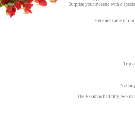
Surprise your sweetie with a speci
Here are some of our 
Trip o
Nobody 
The Eskimos had fifty-two nam