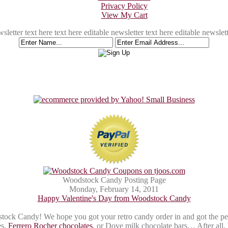
Privacy Policy
View My Cart
sletter text here text here editable newsletter text here editable newslett
Woodstock Candy Posting Page
Monday, February 14, 2011
Happy Valentine's Day from Woodstock Candy
k Candy! We hope you got your retro candy order in and got the perfect
es,
Ferrero Rocher chocolates
, or Dove milk chocolate bars… After all, 