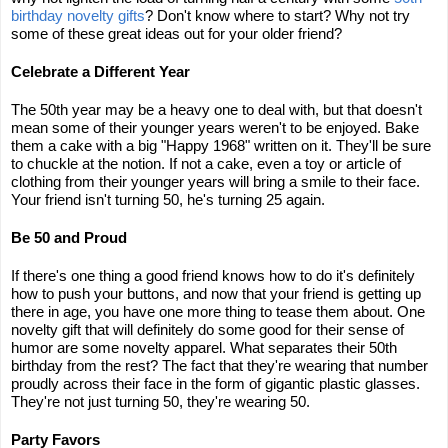
birthday novelty gifts
? Don't know where to start? Why not try
some of these great ideas out for your older friend?
Celebrate a Different Year
The 50th year may be a heavy one to deal with, but that doesn't
mean some of their younger years weren't to be enjoyed. Bake
them a cake with a big "Happy 1968" written on it. They'll be sure
to chuckle at the notion. If not a cake, even a toy or article of
clothing from their younger years will bring a smile to their face.
Your friend isn't turning 50, he's turning 25 again.
Be 50 and Proud
If there's one thing a good friend knows how to do it's definitely
how to push your buttons, and now that your friend is getting up
there in age, you have one more thing to tease them about. One
novelty gift that will definitely do some good for their sense of
humor are some novelty apparel. What separates their 50th
birthday from the rest? The fact that they're wearing that number
proudly across their face in the form of gigantic plastic glasses.
They're not just turning 50, they're wearing 50.
Party Favors