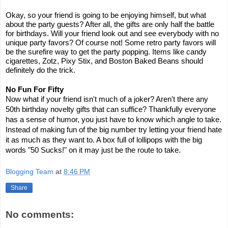
Okay, so your friend is going to be enjoying himself, but what
about the party guests? After all, the gifts are only half the battle
for birthdays. Will your friend look out and see everybody with no
unique party favors? Of course not! Some retro party favors will
be the surefire way to get the party popping. Items like candy
cigarettes, Zotz, Pixy Stix, and Boston Baked Beans should
definitely do the trick.
No Fun For Fifty
Now what if your friend isn't much of a joker? Aren't there any
50th birthday novelty gifts that can suffice? Thankfully everyone
has a sense of humor, you just have to know which angle to take.
Instead of making fun of the big number try letting your friend hate
it as much as they want to. A box full of lollipops with the big
words "50 Sucks!" on it may just be the route to take.
Blogging Team
at
8:46 PM
Share
No comments: