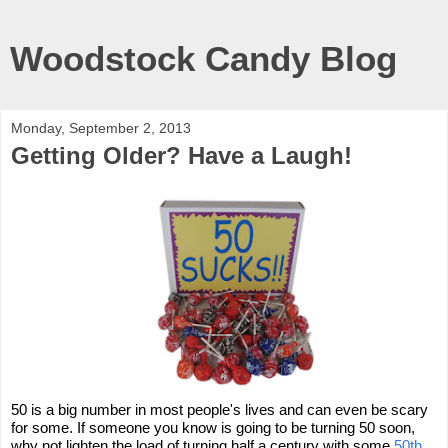
Woodstock Candy Blog
Monday, September 2, 2013
Getting Older? Have a Laugh!
50 is a big number in most people's lives and can even be scary
for some. If someone you know is going to be turning 50 soon,
why not lighten the load of turning half a century with some
50th