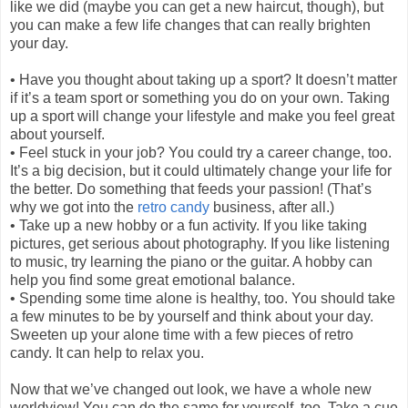
like we did (maybe you can get a new haircut, though), but
you can make a few life changes that can really brighten
your day.
•
Have you thought about taking up a sport? It doesn’t matter
if it’s a team sport or something you do on your own. Taking
up a sport will change your lifestyle and make you feel great
about yourself.
•
Feel stuck in your job? You could try a career change, too.
It’s a big decision, but it could ultimately change your life for
the better. Do something that feeds your passion! (That’s
why we got into the
retro candy
business, after all.)
•
Take up a new hobby or a fun activity. If you like taking
pictures, get serious about photography. If you like listening
to music, try learning the piano or the guitar. A hobby can
help you find some great emotional balance.
•
Spending some time alone is healthy, too. You should take
a few minutes to be by yourself and think about your day.
Sweeten up your alone time with a few pieces of retro
candy. It can help to relax you.
Now that we’ve changed out look, we have a whole new
worldview! You can do the same for yourself, too. Take a cue