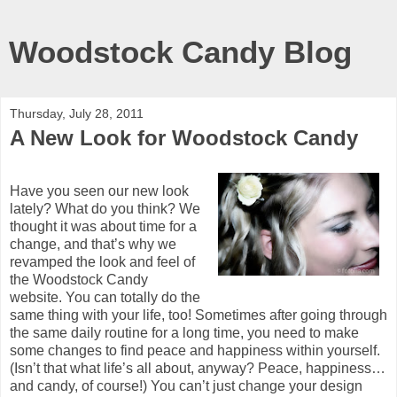
Woodstock Candy Blog
Thursday, July 28, 2011
A New Look for Woodstock Candy
Have you seen our new look
lately? What do you think? We
thought it was about time for a
change, and that’s why we
revamped the look and feel of
the Woodstock Candy
website. You can totally do the
same thing with your life, too! Sometimes after going through
the same daily routine for a long time, you need to make
some changes to find peace and happiness within yourself.
(Isn’t that what life’s all about, anyway? Peace, happiness…
and candy, of course!) You can’t just change your design