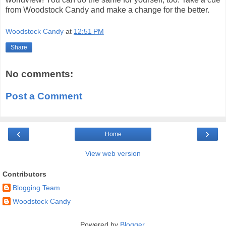
from Woodstock Candy and make a change for the better.
Woodstock Candy
at
12:51 PM
Share
No comments:
Post a Comment
‹
›
Home
View web version
Contributors
Blogging Team
Woodstock Candy
Powered by
Blogger
.