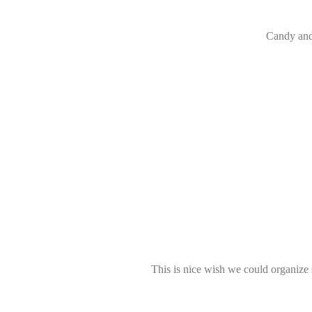
Candy and 
This is nice wish we could organize 