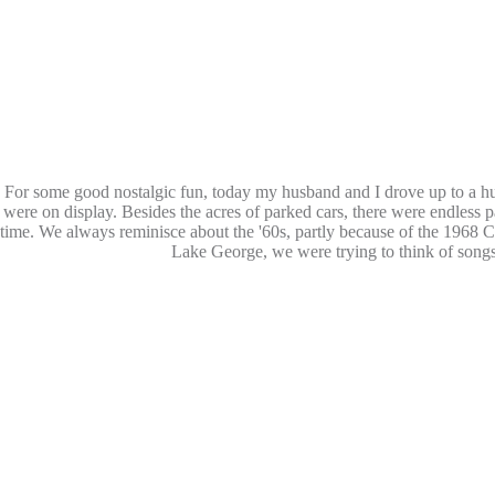
For some good nostalgic fun, today my husband and I drove up to a hu
were on display. Besides the acres of parked cars, there were endless p
time. We always reminisce about the '60s, partly because of the 1968
C
Lake George, we were trying to think of songs 