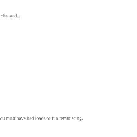
 changed...
 you must have had loads of fun reminiscing.