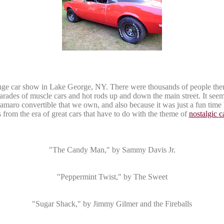
ge car show in Lake George, NY. There were thousands of people there 
arades of muscle cars and hot rods up and down the main street. It seem
amaro
convertible that we own, and also because it was just a fun tim
from the era of great cars that have to do with the theme of
nostalgic 
"The Candy Man," by Sammy Davis Jr.
"Peppermint Twist," by The Sweet
"Sugar Shack," by Jimmy
Gilmer
and the Fireballs