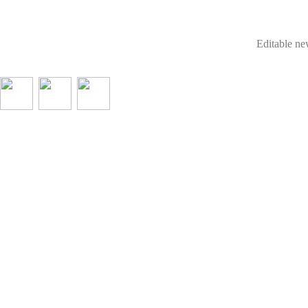
Editable new