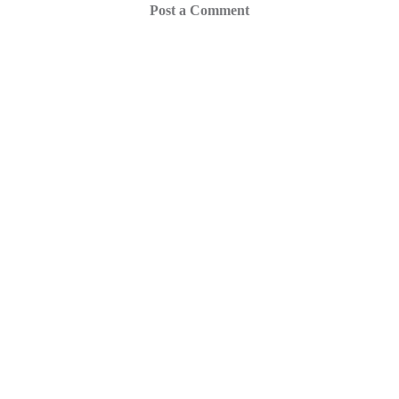
Post a Comment