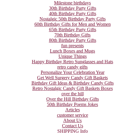
Milestone birthdays
30th Birthday Party Gifts
40th Birthday Party Gifts
Nostalgic 50th Birthday Party Gifts
60th Birthday Gifts for Men and Women
65th Birthday Party Gifts
70th Birthday Gifts
80th Birthday Party Gifts
fun presents
Lunch Boxes and Mugs
Unique Things
Happy Birthday Retro Sunglasses and Hats
retro candy gifts
Personalize Your Celebration Year
Get Well Surgery Candy Gift Baskets
Birthday Gift Ideas & Birthday Candy Gifts
Retro Nostalgic Candy Gift Baskets Boxes
over the hill
Over the Hill Birthday Gifts
50th Birthday Poems Jokes
Articles
customer service
About Us
Contact Us
SHIPPING Info