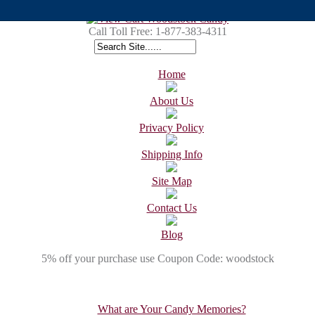
Call Toll Free:
1-877-383-4311
Home
About Us
Privacy Policy
Shipping Info
Site Map
Contact Us
Blog
5% off your purchase use Coupon Code: woodstock
What are Your Candy Memories?