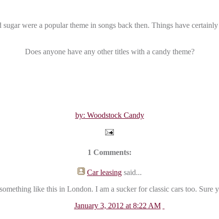
sugar were a popular theme in songs back then. Things have certainly
Does anyone have any other titles with a candy theme?
by: Woodstock Candy
1 Comments:
Car leasing
said...
something like this in London. I am a sucker for classic cars too. Sure
January 3, 2012 at 8:22 AM