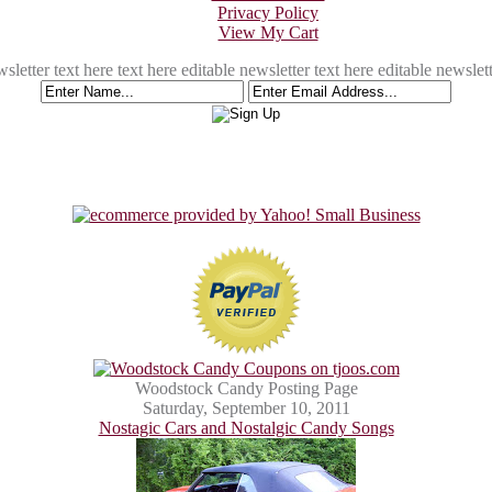
Privacy Policy
View My Cart
sletter text here text here editable newsletter text here editable newslett
Woodstock Candy Posting Page
Saturday, September 10, 2011
Nostagic Cars and Nostalgic Candy Songs