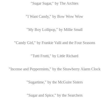
"Sugar Sugar," by The
Archies
"I Want Candy," by Bow Wow Wow
"My Boy Lollipop," by Millie Small
"Candy Girl," by Frankie Valli and the Four Seasons
"Tutti
Frutti
," by Little Richard
"Incense and Peppermints," by the Strawberry Alarm Clock
"
Sugartime
," by the McGuire Sisters
"Sugar and Spice," by the Searchers