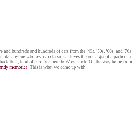
and hundreds and hundreds of cars from the '40s, '50s, '60s, and '70s
s like anyone who owns a classic car loves the nostalgia of a particular
e back then, kind of care free here in Woodstock. On the way home from
candy memories
. This is what we came up with: