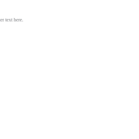
er text here.