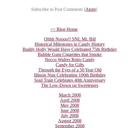
Subscribe to Post Comments [
Atom
]
<< Blog Home
Ohhh Noooo!! SNL Mr. Bill
Historical Milestones in Candy History
Buddy Holly Would Have Celebrated 75th Birthday
Bubble Gum Cigarettes that Smoke
Necco Wafers Retro Candy
Candy for Gifts
Through the Eyes of a 50 Year Old
Illinois Nun Celebrating 100th Birthday
Soul Train Celebrates 40th Anniversary
The Low-Down on Sweeteners
March 2008
April 2008
May 2008
June 2008
July 2008
August 2008
September 2008