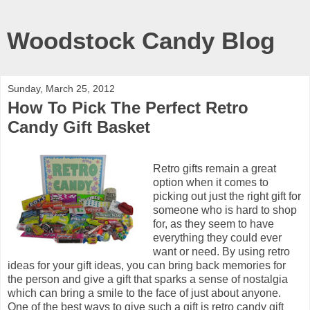
Woodstock Candy Blog
Sunday, March 25, 2012
How To Pick The Perfect Retro
Candy Gift Basket
Retro gifts remain a great
option when it comes to
picking out just the right gift for
someone who is hard to shop
for, as they seem to have
everything they could ever
want or need. By using retro
ideas for your gift ideas, you can bring back memories for
the person and give a gift that sparks a sense of nostalgia
which can bring a smile to the face of just about anyone.
One of the best ways to give such a gift is retro candy gift