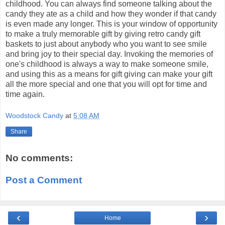
childhood. You can always find someone talking about the
candy they ate as a child and how they wonder if that candy
is even made any longer. This is your window of opportunity
to make a truly memorable gift by giving retro candy gift
baskets to just about anybody who you want to see smile
and bring joy to their special day. Invoking the memories of
one's childhood is always a way to make someone smile,
and using this as a means for gift giving can make your gift
all the more special and one that you will opt for time and
time again.
Woodstock Candy
at
5:08 AM
Share
No comments:
Post a Comment
‹
›
Home