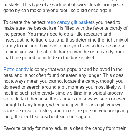
baskets. This type of assortment of sweet treats from years
gone by can make anyone feel like a kid once again.
To create the perfect
retro candy gift baskets
you need to
make sure the basket itself is filled with the favorite candy of
the person. You may need to do a little research and
investigating to figure out and thus determine the right mix of
candy to include; however, once you have a decade or era
in mind you will be able to track down the retro candy from
that time period to include in the basket itself.
Retro candy
is candy that was popular and beloved in the
past, and is not often found or eaten any longer. This does
not always mean you cannot locate the candy, though you
do need to search around a bit more as you most likely will
not find such retro candy simply sitting in a typical grocery
store. In fact, because the candy is not always seen or even
thought of any longer, when you give this as a gift you will
spark a sense of history and make the person you are giving
the gift to feel like a school kid once again.
Favorite candy for many adults is often the candy from their