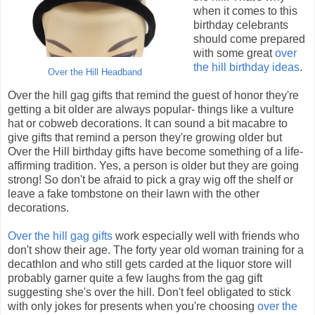
when it comes to this
birthday celebrants
should come prepared
with some great
over
the hill birthday ideas
.
Over the Hill Headband
Over the hill gag gifts that remind the guest of honor they're
getting a bit older are always popular- things like a vulture
hat or cobweb decorations. It can sound a bit macabre to
give gifts that remind a person they're growing older but
Over the Hill birthday gifts have become something of a life-
affirming tradition. Yes, a person is older but they are going
strong! So don't be afraid to pick a gray wig off the shelf or
leave a fake tombstone on their lawn with the other
decorations.
Over the hill gag gifts
work especially well with friends who
don't show their age. The forty year old woman training for a
decathlon and who still gets carded at the liquor store will
probably garner quite a few laughs from the gag gift
suggesting she's over the hill. Don't feel obligated to stick
with only jokes for presents when you're choosing
over the