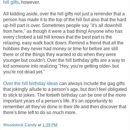
hill gifts
, however.
All kidding aside, over the hill gifts not just a reminder that a
person has made it to the top of the hill but also that the hard
up-hill part is over. Sometimes people say "it's all downhill
from here," as though it were a bad thing! Anyone who has
every climbed a tall hill knows that the best part is the
relaxing, easy walk back down. Remind a friend that all the
hobbies they never had money or time for before are still
there or of the things they wanted to do when they were
younger but couldn't. Over the hill birthday gifts are a way to
kid someone into realizing "Hey, you're getting older- but
you're not dead yet."
Over the hill birthday ideas
can always include the gag gifts
that jokingly allude to a person's age, but don't feel obligated
to stick to jokes. The fortieth birthday can be one of the more
important years of a person's life. It's an opportunity to
remember all they've done in their life and then discover that
there's time left to do so much more.
Woodstock Candy
at
1:39 PM