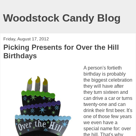
Woodstock Candy Blog
Friday, August 17, 2012
Picking Presents for Over the Hill
Birthdays
A person's fortieth
birthday is probably
the biggest celebration
they will have after
they turn sixteen and
can drive a car or turns
twenty-one and can
drink their first beer. It's
one of those few years
we even have a
special name for: over
the hill. That's why